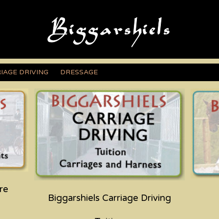
IAGE DRIVING
DRESSAGE
re
Biggarshiels Carriage Driving