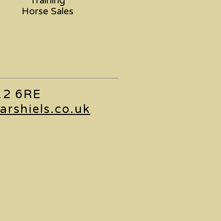
Training
Horse Sales
L12 6RE
arshiels.co.uk