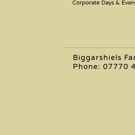
Corporate Days & Even
Biggarshiels F
Phone: 07770 