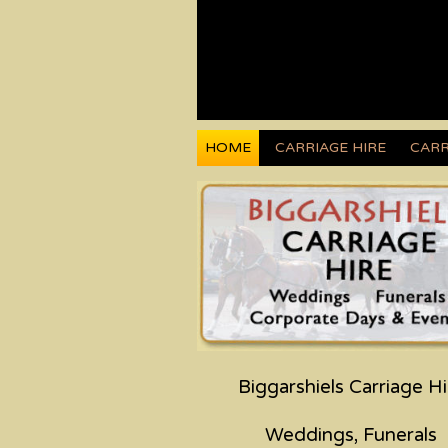
HOME
CARRIAGE HIRE
CARR
Biggarshiels Carriage Hi
Weddings, Funerals