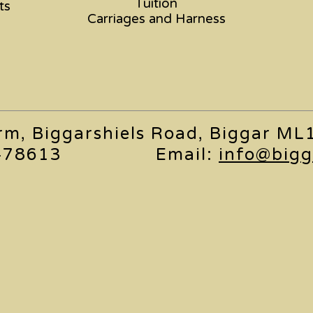
Tuition
ts
Carriages and Harness
arm, Biggarshiels Road, Biggar M
478613
Email:
info@bigg