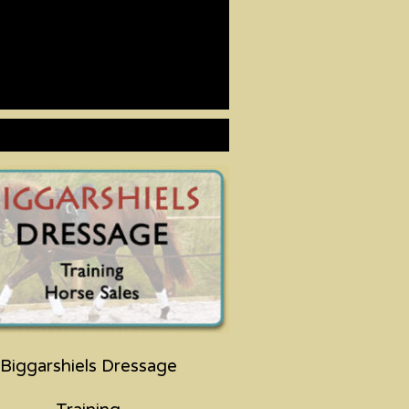
Biggarshiels Dressage