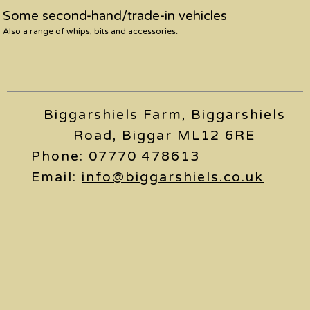
Some second-hand/trade-in vehicles
Also a range of whips, bits and accessories.
Biggarshiels Farm, Biggarshiels
Road, Biggar ML12 6RE
Phone: 07770 478613
Email:
info@biggarshiels.co.uk