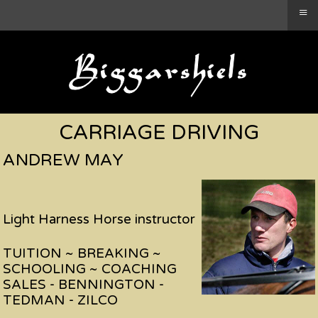
≡
CARRIAGE DRIVING
ANDREW MAY
Light Harness Horse instructor
TUITION ~ BREAKING ~
SCHOOLING ~ COACHING
SALES - BENNINGTON -
TEDMAN - ZILCO